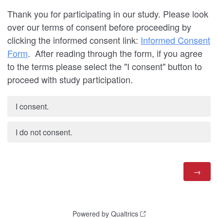
Thank you for participating in our study. Please look
over our terms of consent before proceeding by
clicking the informed consent link:
Informed Consent
Form
. After reading through the form, if you agree
to the terms please select the "I consent" button to
proceed with study participation.
I consent.
I do not consent.
Powered by Qualtrics