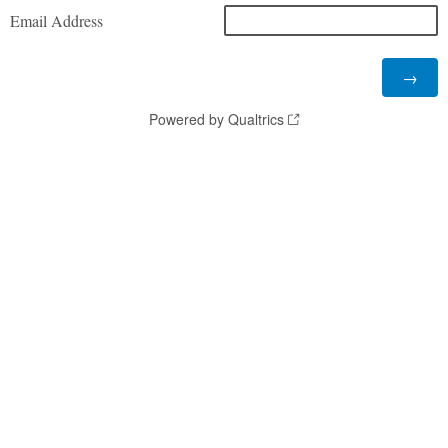
Email Address
Powered by Qualtrics