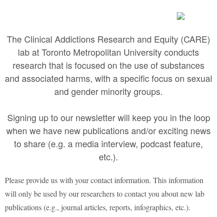
The Clinical Addictions Research and Equity (CARE)
lab at Toronto Metropolitan University conducts
research that is focused on the use of substances
and associated harms, with a specific focus on sexual
and gender minority groups.
Signing up to our newsletter will keep you in the loop
when we have new publications and/or exciting news
to share (e.g. a media interview, podcast feature,
etc.).
Please provide us with your contact information. This information
will only be used by our researchers to contact you about new lab
publications (e.g., journal articles, reports, infographics, etc.).